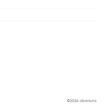
©2026 abersons