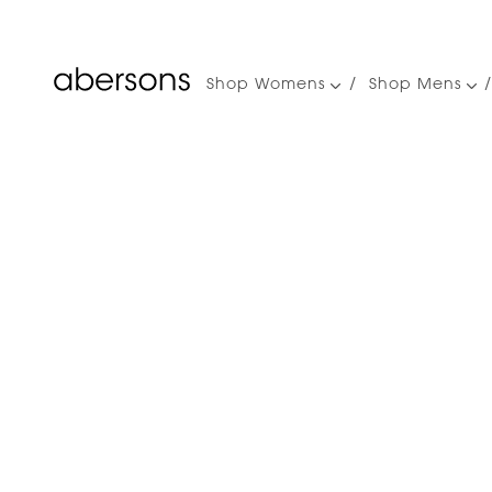
Shop Womens
Shop Mens
Main
navigation