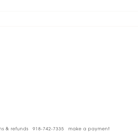
ns & refunds
918-742-7335
make a payment