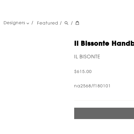
Designers
Featured
/
/
women's designers
men's designers
Il Bissonte Hand
IL BISONTE
$615.00
na2568/f180101