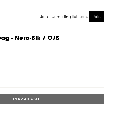
Join
bag - Nero-Blk / O/s