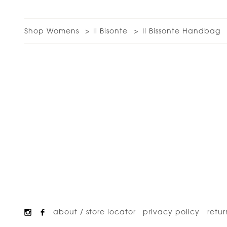
Shop Womens
Il Bisonte
Il Bissonte Handbag
about / store locator
privacy policy
retur
Footer