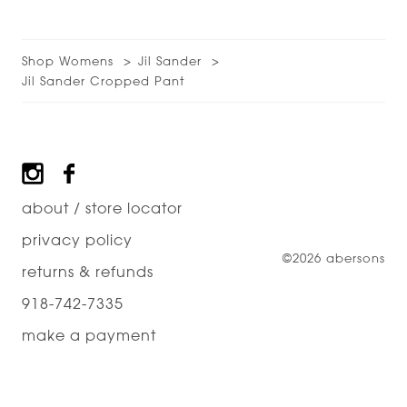
Shop Womens
Jil Sander
Jil Sander Cropped Pant
Footer
about / store locator
privacy policy
©2026 abersons
returns & refunds
918-742-7335
make a payment