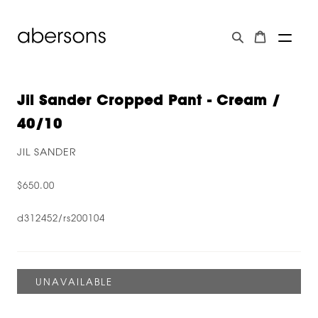
Jil Sander Cropped Pant - Cream /
40/10
JIL SANDER
$650.00
d312452/rs200104