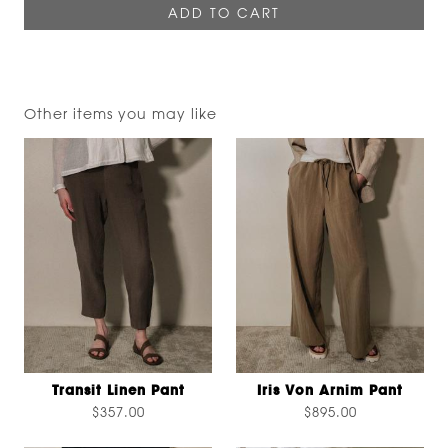
Other items you may like
Transit Linen Pant
Iris Von Arnim Pant
$357.00
$895.00