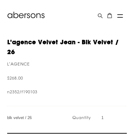
L'agence Velvet Jean - Blk Velvet /
26
L'AGENCE
$268.00
n2352/f190103
Quantity