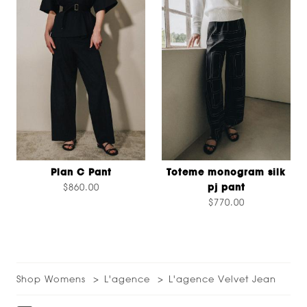
Plan C Pant
Toteme monogram silk
$860.00
pj pant
$770.00
Shop Womens
L'agence
L'agence Velvet Jean