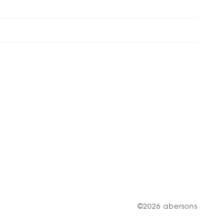
©2026 abersons