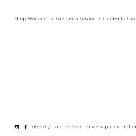
Shop Womens
Lamberto Losani
Lamberto Los
about / store locator
privacy policy
retur
Footer