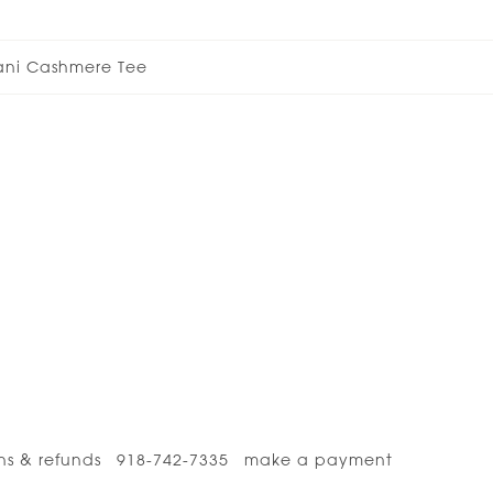
ani Cashmere Tee
ns & refunds
918-742-7335
make a payment