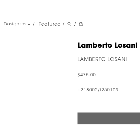
Designers
Featured
/
/
women's designers
men's designers
Lamberto Losani 
LAMBERTO LOSANI
$475.00
a318002/f250103