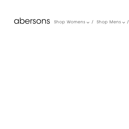
Shop Womens
Shop Mens
Main
navigation