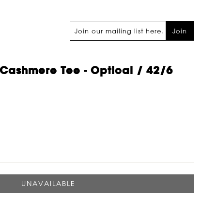
Join
Cashmere Tee - Optical / 42/6