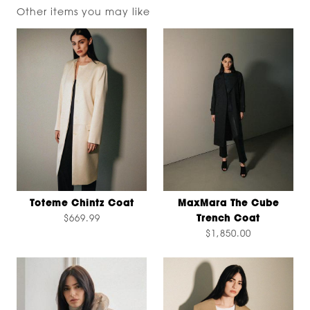
Other items you may like
Toteme Chintz Coat
MaxMara The Cube
$669.99
Trench Coat
$1,850.00