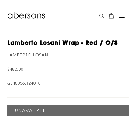
Lamberto Losani Wrap - Red / O/s
LAMBERTO LOSANI
$482.00
a348036/f240101