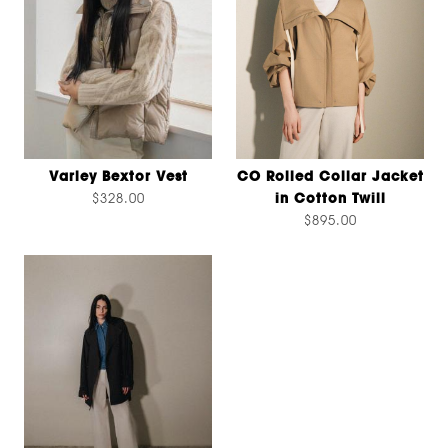
Varley Bextor Vest
CO Rolled Collar Jacket
$328.00
in Cotton Twill
$895.00