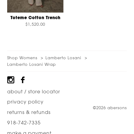
Toteme Cotton Trench
$1,520.00
Shop Womens
Lamberto Losani
Lamberto Losani Wrap
Footer
about / store locator
privacy policy
©2026 abersons
returns & refunds
918-742-7335
make a payment