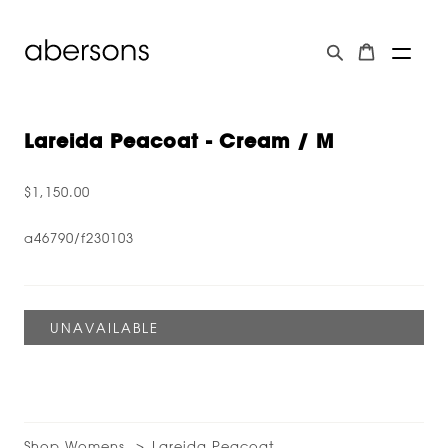
Lareida Peacoat - Cream / M
$1,150.00
a46790/f230103
Shop Womens
Lareida Peacoat