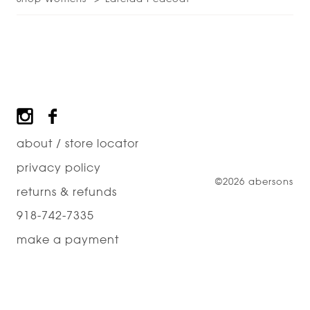
Footer
about / store locator
privacy policy
©2026 abersons
returns & refunds
918-742-7335
make a payment