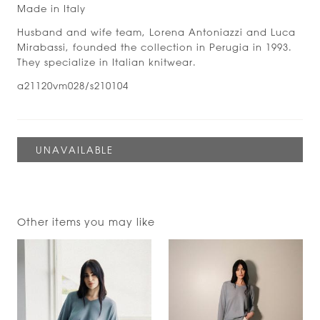
Made in Italy
Husband and wife team, Lorena Antoniazzi and Luca
Mirabassi, founded the collection in Perugia in 1993.
They specialize in Italian knitwear.
a21120vm028/s210104
Other items you may like