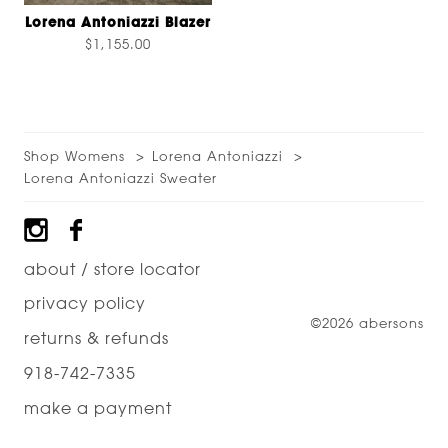
Lorena Antoniazzi Blazer
$1,155.00
Shop Womens
Lorena Antoniazzi
Lorena Antoniazzi Sweater
Footer
about / store locator
privacy policy
©2026 abersons
returns & refunds
918-742-7335
make a payment