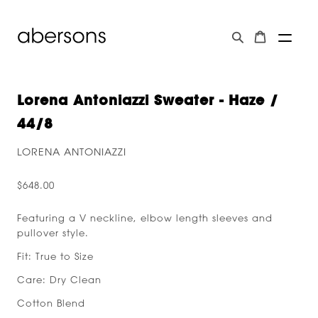
Lorena Antoniazzi Sweater - Haze /
44/8
LORENA ANTONIAZZI
$648.00
Featuring a V neckline, elbow length sleeves and
pullover style.
Fit: True to Size
Care: Dry Clean
Cotton Blend