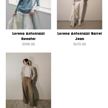
Lorena Antoniazzi
Lorena Antoniazzi Barrel
Sweater
Jean
$598.00
$670.00