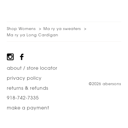
Shop Womens
Ma ry ya sweaters
Ma ry ya Long Cardigan
Footer
about / store locator
privacy policy
©2026 abersons
returns & refunds
918-742-7335
make a payment