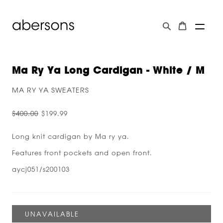
Ma Ry Ya Long Cardigan - White / M
MA RY YA SWEATERS
$400.00
$199.99
Long knit cardigan by Ma ry ya.
Features front pockets and open front.
aycj051/s200103