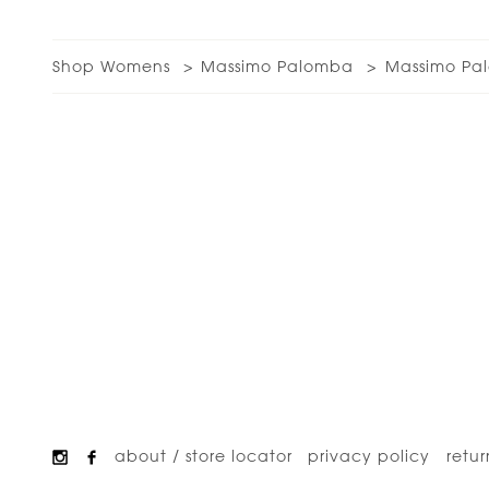
Shop Womens
Massimo Palomba
Massimo Pal
about / store locator
privacy policy
retur
Footer