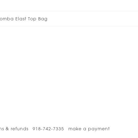
omba Elast Top Bag
ns & refunds
918-742-7335
make a payment