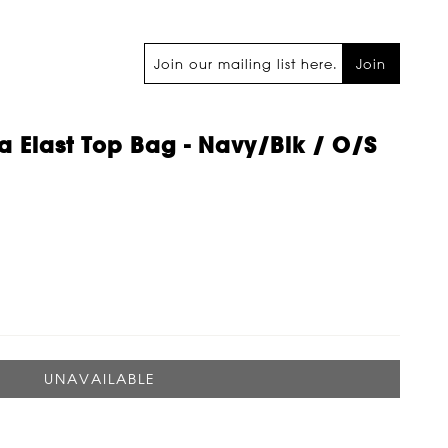
Join
 Elast Top Bag - Navy/blk / O/s