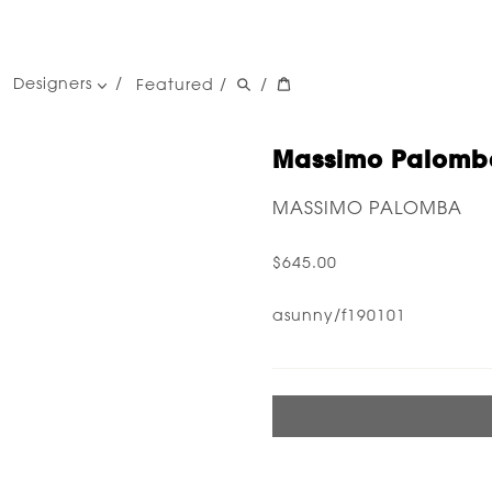
Designers
Featured
/
/
women's designers
men's designers
Massimo Palomba
MASSIMO PALOMBA
$645.00
asunny/f190101