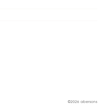
©2026 abersons