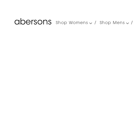
Shop Womens
Shop Mens
Main
navigation