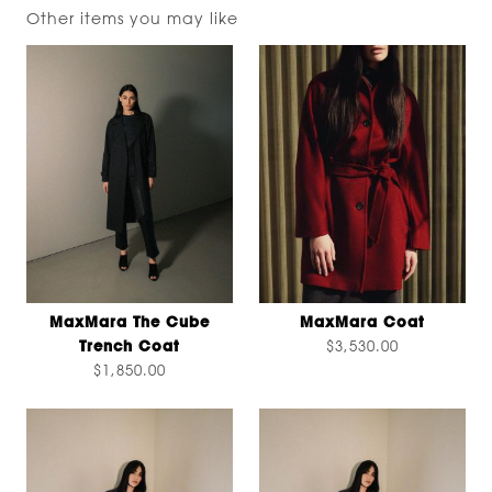
Other items you may like
MaxMara The Cube
MaxMara Coat
Trench Coat
$3,530.00
$1,850.00