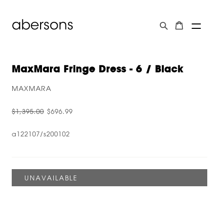
MaxMara Fringe Dress - 6 / Black
MAXMARA
$1,395.00
$696.99
a122107/s200102