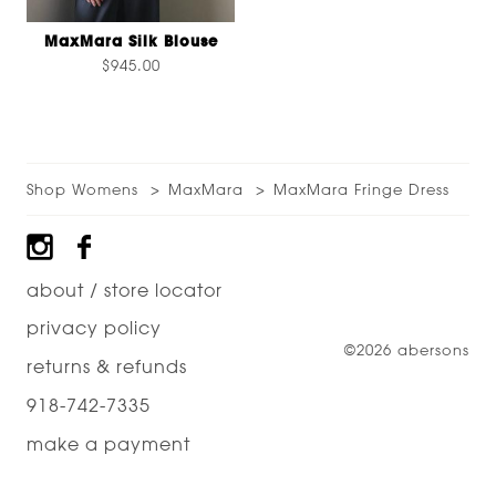
MaxMara Silk Blouse
$945.00
Shop Womens
MaxMara
MaxMara Fringe Dress
Footer
about / store locator
privacy policy
©2026 abersons
returns & refunds
918-742-7335
make a payment