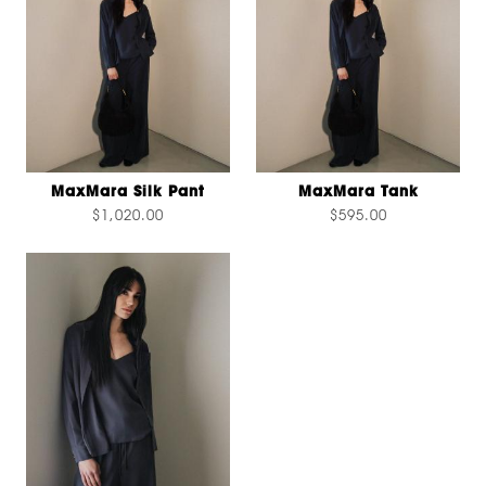
MaxMara Silk Pant
MaxMara Tank
$1,020.00
$595.00