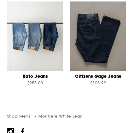
Kato Jeans
Citizens Gage Jeans
$258.00
$108.99
Shop Mens
Monfrere White Jean
Footer