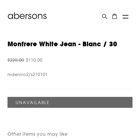
Monfrere White Jean - Blanc / 30
$220.00
$110.00
mdeniro2/s210101
Other items you may like