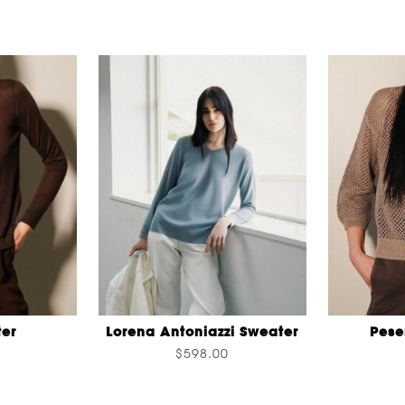
er
Lorena Antoniazzi Sweater
Pese
$598.00