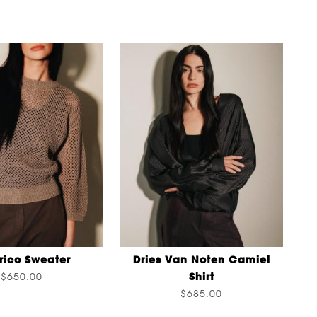
rico Sweater
Dries Van Noten Camiel
Shirt
$650.00
$685.00