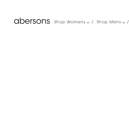
Shop Womens
Shop Mens
Main
navigation