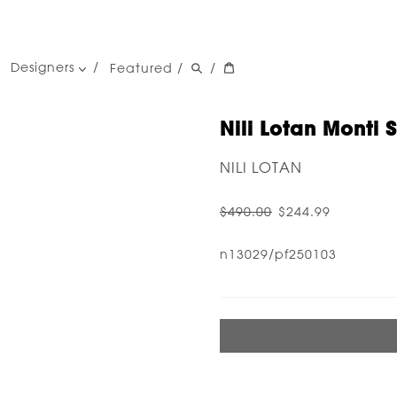
Designers
Featured
/
/
women's designers
men's designers
Nili Lotan Monti 
NILI LOTAN
$490.00
$244.99
n13029/pf250103