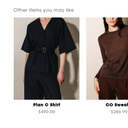
Other items you may like
Plan C Shirt
CO Sweat
$490.00
$286.99