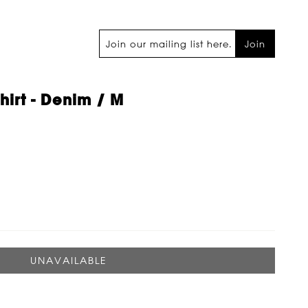
Join
Shirt - Denim / M