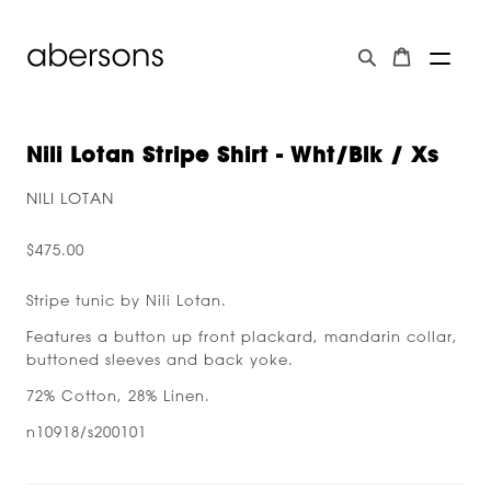
Nili Lotan Stripe Shirt - Wht/blk / Xs
NILI LOTAN
$475.00
Stripe tunic by Nili Lotan.
Features a button up front plackard, mandarin collar,
buttoned sleeves and back yoke.
72% Cotton, 28% Linen.
n10918/s200101