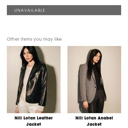
Other items you may like
Nili Lotan Leather
Nili Lotan Anabel
Jacket
Jacket