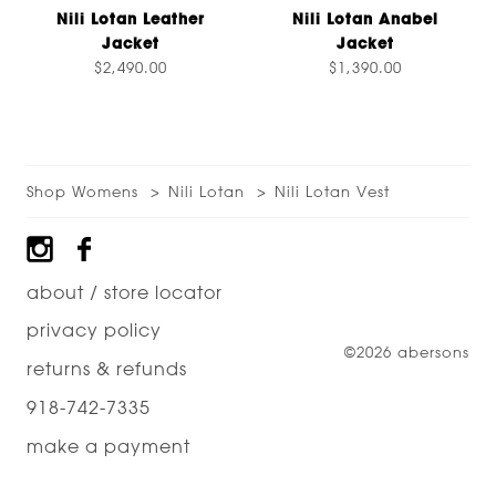
Nili Lotan Leather
Nili Lotan Anabel
Jacket
Jacket
$2,490.00
$1,390.00
Shop Womens
Nili Lotan
Nili Lotan Vest
Footer
about / store locator
privacy policy
©2026 abersons
returns & refunds
918-742-7335
make a payment