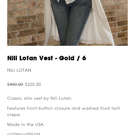
Nili Lotan Vest - Gold / 6
NILI LOTAN
$450.00
$225.00
Classic slim vest by Nili Lotan.
Features front button closure and washed fluid twill
crepe.
Made in the USA.
n10366/s200104