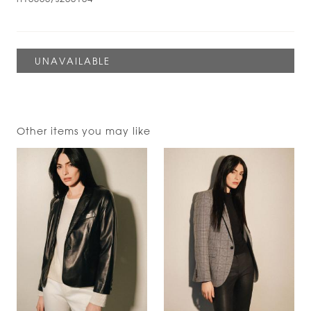
Other items you may like