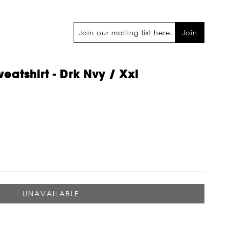
Join
eatshirt - Drk Nvy / Xxl