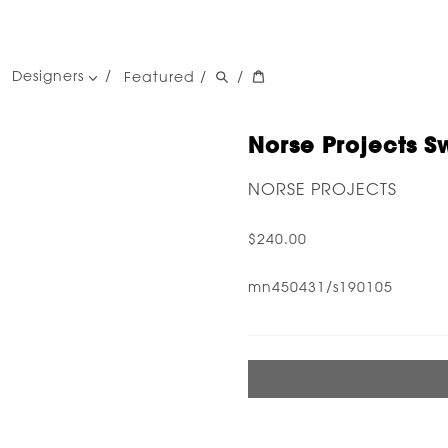
Designers
Featured
/
/
women's designers
men's designers
Norse Projects Sw
NORSE PROJECTS
$240.00
mn450431/s190105