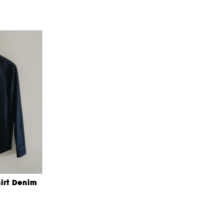
irt Denim