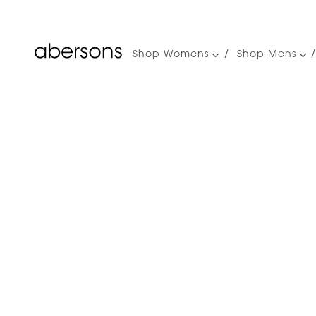
Shop Womens
Shop Mens
Main
navigation