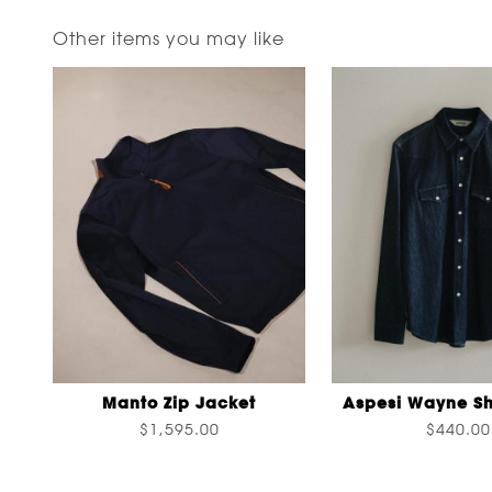
Other items you may like
Manto Zip Jacket
Aspesi Wayne Sh
$1,595.00
$440.00