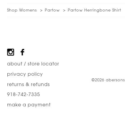
Shop Womens
Partow
Partow Herringbone Shirt
Footer
about / store locator
privacy policy
©2026 abersons
returns & refunds
918-742-7335
make a payment