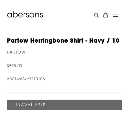
Partow Herringbone Shirt - Navy / 10
PARTOW
$895.00
d301w88/pf210106