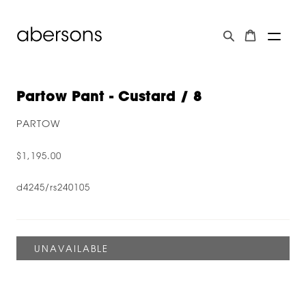
Partow Pant - Custard / 8
PARTOW
$1,195.00
d4245/rs240105