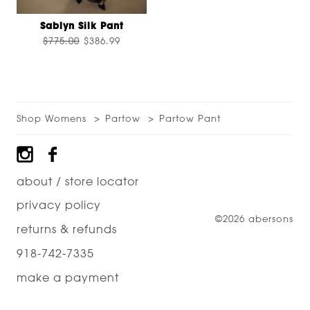
Sablyn Silk Pant
$775.00
$386.99
Shop Womens
Partow
Partow Pant
Footer
about / store locator
privacy policy
©2026 abersons
returns & refunds
918-742-7335
make a payment