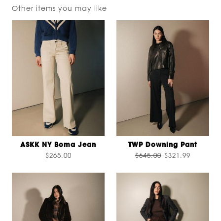
Other items you may like
ASKK NY Boma Jean
TWP Downing Pant
$265.00
$645.00
$321.99