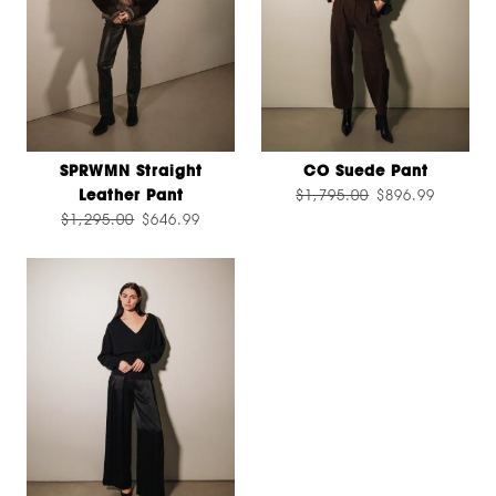
SPRWMN Straight
CO Suede Pant
Leather Pant
$1,795.00
$896.99
$1,295.00
$646.99