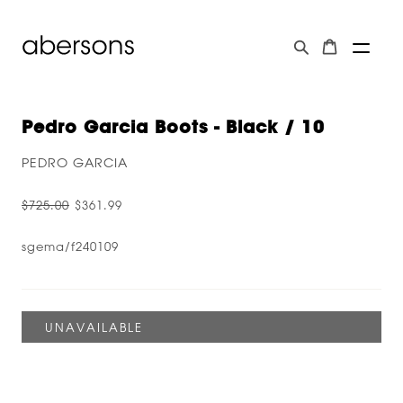
Pedro Garcia Boots - Black / 10
PEDRO GARCIA
$725.00
$361.99
sgema/f240109