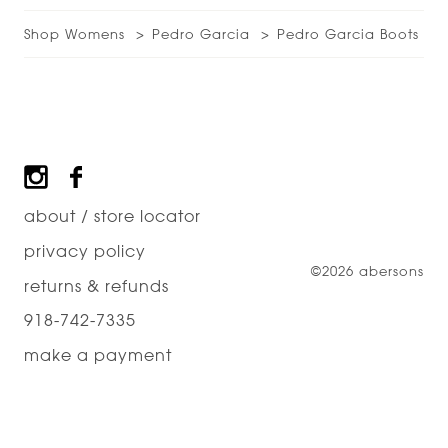
Shop Womens
Pedro Garcia
Pedro Garcia Boots
Footer
about / store locator
privacy policy
©2026 abersons
returns & refunds
918-742-7335
make a payment