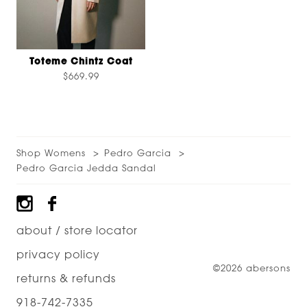
Toteme Chintz Coat
$669.99
Shop Womens
Pedro Garcia
Pedro Garcia Jedda Sandal
Footer
about / store locator
privacy policy
©2026 abersons
returns & refunds
918-742-7335