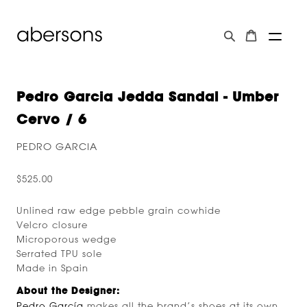
Pedro Garcia Jedda Sandal - Umber
Cervo / 6
PEDRO GARCIA
$525.00
Unlined raw edge pebble grain cowhide
Velcro closure
Microporous wedge
Serrated TPU sole
Made in Spain
About the Designer:
Pedro García
makes all the brand’s shoes at its own