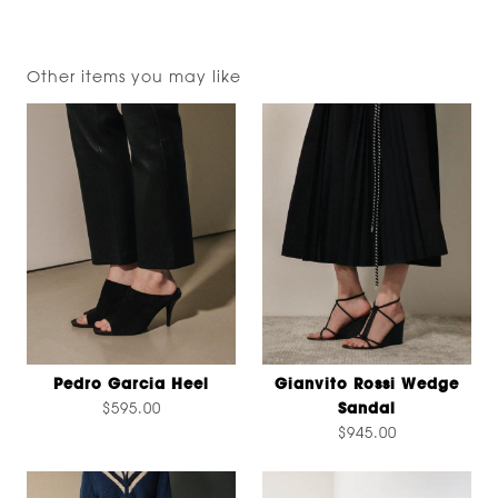
Other items you may like
Pedro Garcia Heel
Gianvito Rossi Wedge
$595.00
Sandal
$945.00