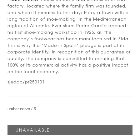
factory, located where the family firm was founded,
and where it remains to this day: Elda, a town with a
long tradition of shoe-making, in the Mediterranean
region of Alicante. Ever since Pedro García opened
his first shoe-making workshop in 1925, all the
company’s footwear has been manufactured in Elda.
This is why the “Made in Spain” pledge is part of its
corporate identity. In recognition of this guarantee of
quality, the company is committed to ensuring that
100% of its commercial activity has a positive impact
on the local economy.
sjedda/pf250101