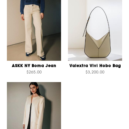
ASKK NY Boma Jean
Valextra Vivi Hobo Bag
$265.00
$3,200.00