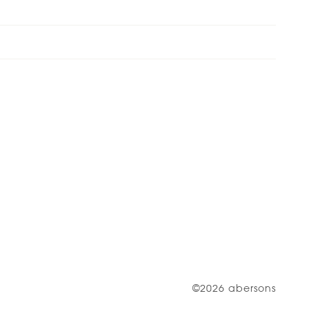
©2026 abersons