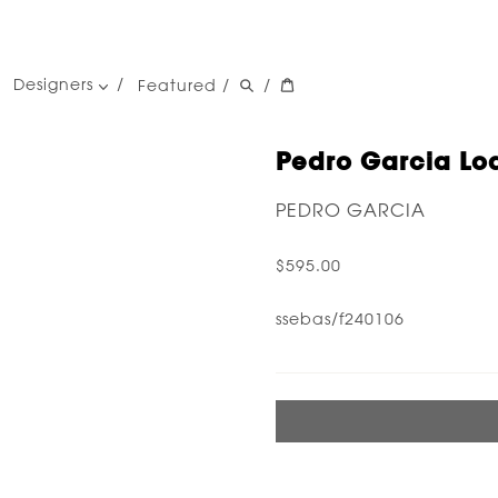
Designers
Featured
/
/
women's designers
men's designers
Pedro Garcia Loa
PEDRO GARCIA
$595.00
ssebas/f240106