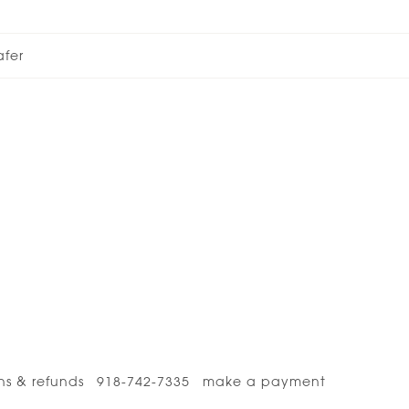
afer
ns & refunds
918-742-7335
make a payment