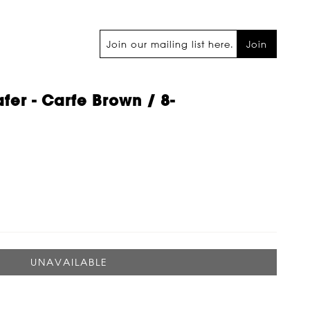
Join
fer - Carfe Brown / 8-