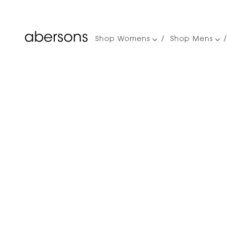
Shop Womens
Shop Mens
Main
navigation