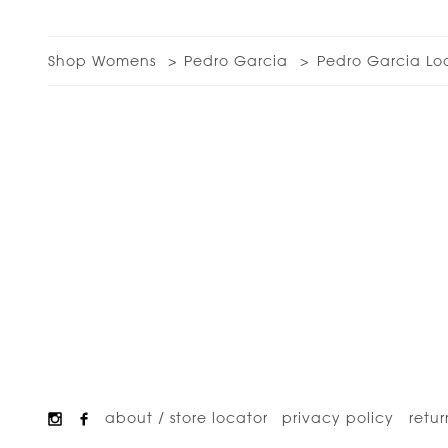
Shop Womens
Pedro Garcia
Pedro Garcia Lo
about / store locator
privacy policy
retur
Footer