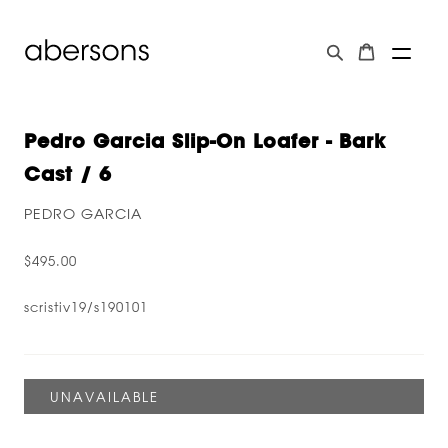
Pedro Garcia Slip-On Loafer - Bark
Cast / 6
PEDRO GARCIA
$495.00
scristiv19/s190101