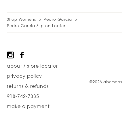
Shop Womens
Pedro Garcia
Pedro Garcia Slip-on Loafer
Footer
about / store locator
privacy policy
©2026 abersons
returns & refunds
918-742-7335
make a payment