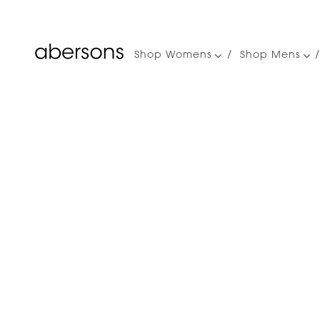
Shop Womens
Shop Mens
Main
navigation