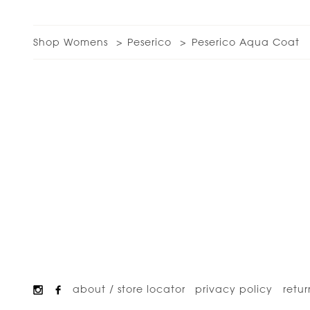
Shop Womens
Peserico
Peserico Aqua Coat
about / store locator
privacy policy
retur
Footer