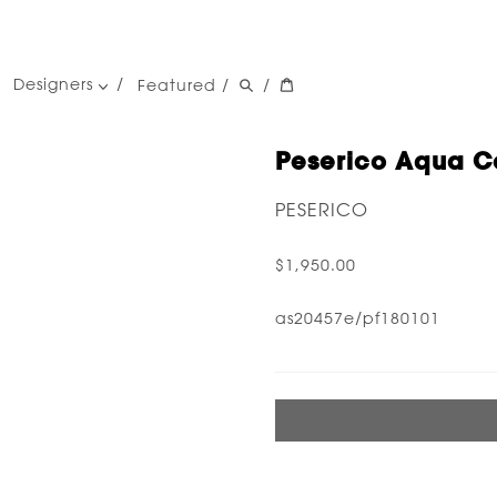
Designers
Featured
/
/
women's designers
men's designers
Peserico Aqua Co
PESERICO
$1,950.00
as20457e/pf180101