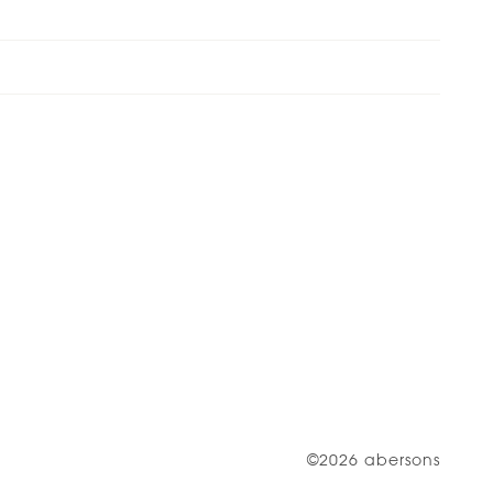
©2026 abersons