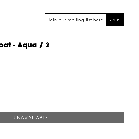
Join
at - Aqua / 2