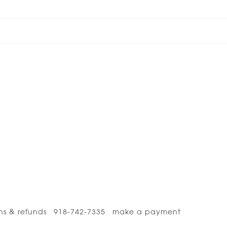
ns & refunds
918-742-7335
make a payment