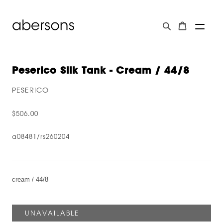
Peserico Silk Tank - Cream / 44/8
PESERICO
$506.00
a08481/rs260204