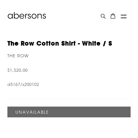
The Row Cotton Shirt - White / S
THE ROW
$1,520.00
d5167/s200102