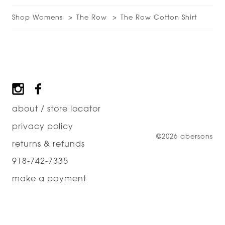
Shop Womens
The Row
The Row Cotton Shirt
Footer
about / store locator
privacy policy
©2026 abersons
returns & refunds
918-742-7335
make a payment