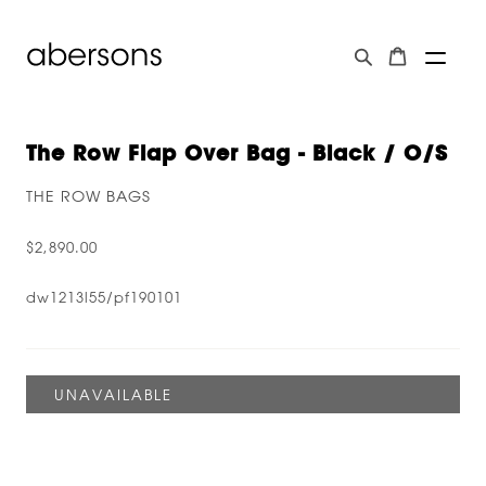
The Row Flap Over Bag - Black / O/s
THE ROW BAGS
$2,890.00
dw1213l55/pf190101