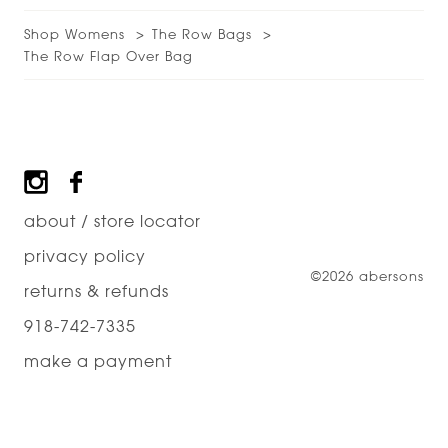
Shop Womens
The Row Bags
The Row Flap Over Bag
Footer
about / store locator
privacy policy
©2026 abersons
returns & refunds
918-742-7335
make a payment