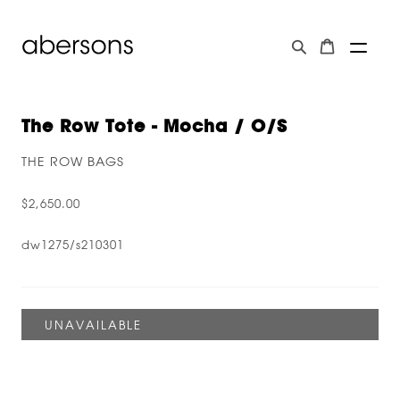
The Row Tote - Mocha / O/s
THE ROW BAGS
$2,650.00
dw1275/s210301