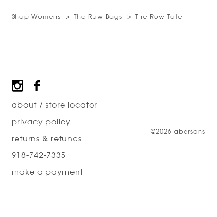
Shop Womens
The Row Bags
The Row Tote
Footer
about / store locator
privacy policy
©2026 abersons
returns & refunds
918-742-7335
make a payment