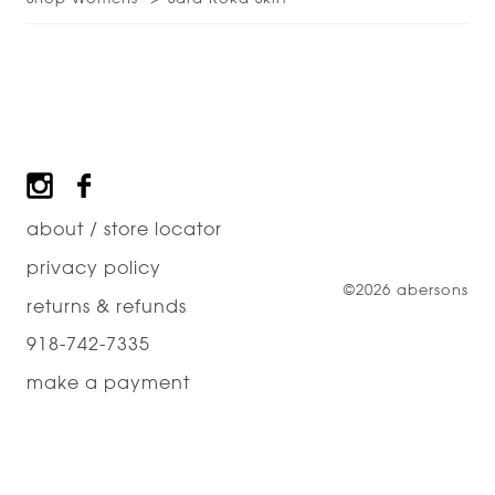
Footer
about / store locator
privacy policy
©2026 abersons
returns & refunds
918-742-7335
make a payment