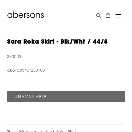
Sara Roka Skirt - Blk/wht / 44/8
$800.00
akora85/pf230103
Shop Womens
Sara Roka Skirt