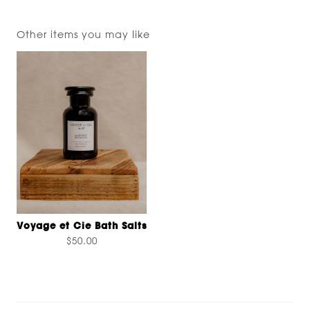
Other items you may like
Voyage et Cie Bath Salts
$50.00