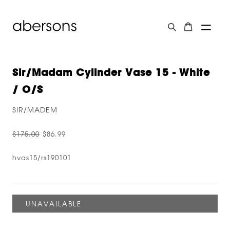
Sir/Madam Cylinder Vase 15 - White
/ O/s
SIR/MADEM
$175.00
$86.99
hvas15/rs190101