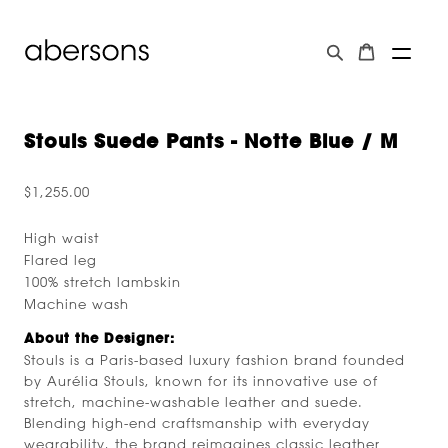
Stouls Suede Pants - Notte Blue / M
$1,255.00
High waist
Flared leg
100% stretch lambskin
Machine wash
About the Designer:
Stouls is a Paris-based luxury fashion brand founded
by Aurélia Stouls, known for its innovative use of
stretch, machine-washable leather and suede.
Blending high-end craftsmanship with everyday
wearability, the brand reimagines classic leather