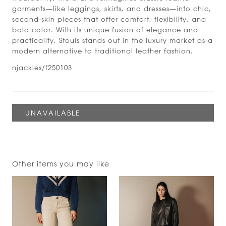
garments—like leggings, skirts, and dresses—into chic,
second-skin pieces that offer comfort, flexibility, and
bold color. With its unique fusion of elegance and
practicality, Stouls stands out in the luxury market as a
modern alternative to traditional leather fashion.
njackies/f250103
Other items you may like