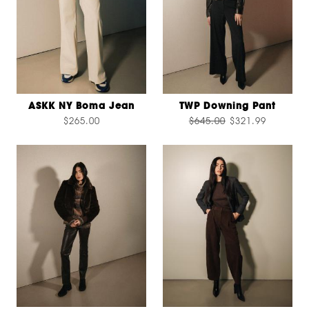
ASKK NY Boma Jean
TWP Downing Pant
$265.00
$645.00
$321.99