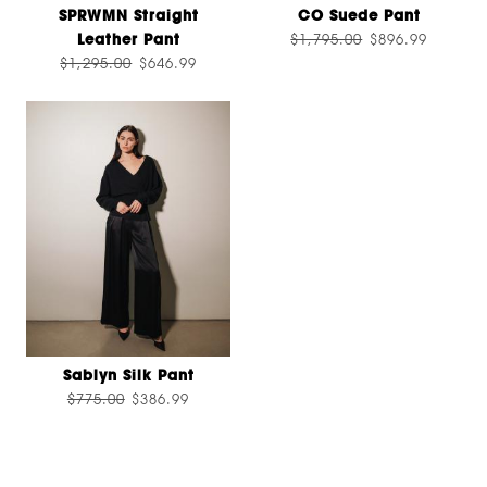
SPRWMN Straight
CO Suede Pant
Leather Pant
$1,795.00
$896.99
$1,295.00
$646.99
Sablyn Silk Pant
$775.00
$386.99