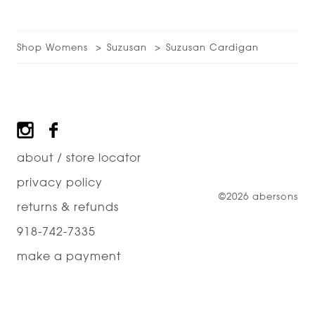
Shop Womens
Suzusan
Suzusan Cardigan
Footer
about / store locator
privacy policy
©2026 abersons
returns & refunds
918-742-7335
make a payment