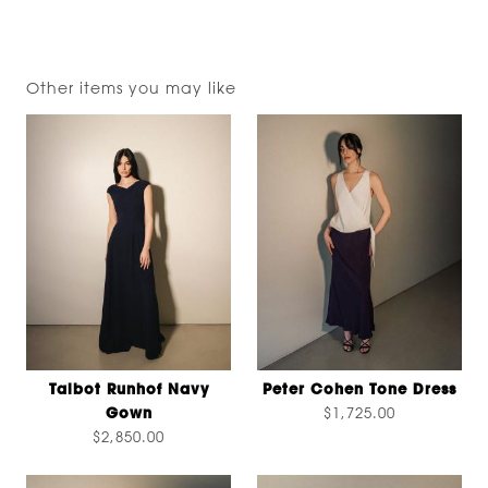
Other items you may like
Talbot Runhof Navy
Peter Cohen Tone Dress
Gown
$1,725.00
$2,850.00