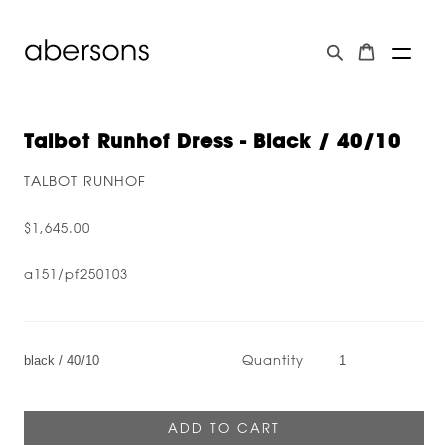
Talbot Runhof Dress - Black / 40/10
TALBOT RUNHOF
$1,645.00
a151/pf250103
Quantity