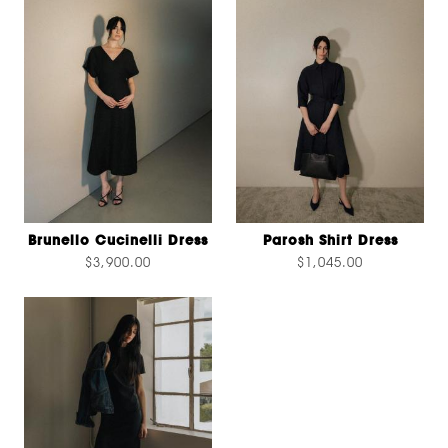
Brunello Cucinelli Dress
Parosh Shirt Dress
$3,900.00
$1,045.00