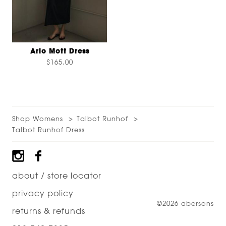
Arlo Mott Dress
$165.00
Shop Womens
Talbot Runhof
Talbot Runhof Dress
Footer
about / store locator
privacy policy
©2026 abersons
returns & refunds