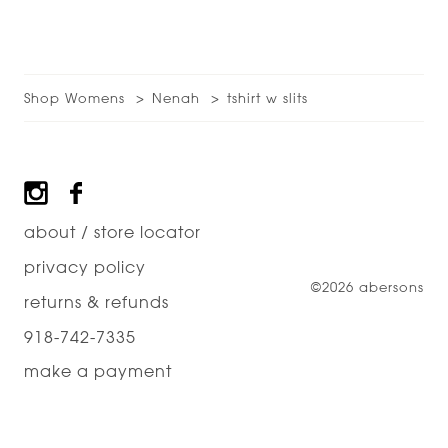
Shop Womens
Nenah
tshirt w slits
Footer
about / store locator
privacy policy
©2026 abersons
returns & refunds
918-742-7335
make a payment