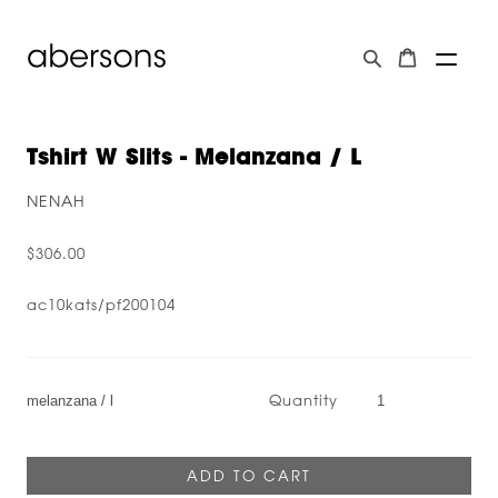
Tshirt W Slits - Melanzana / L
NENAH
$306.00
ac10kats/pf200104
Quantity