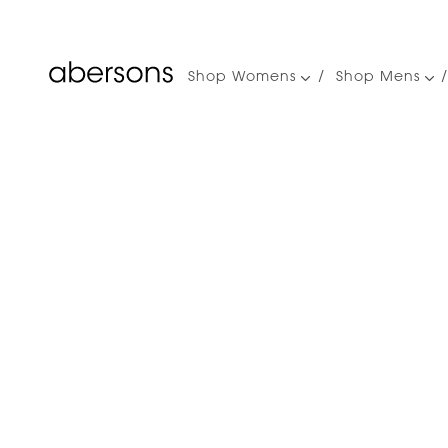
Shop Womens
Shop Mens
Main
navigation