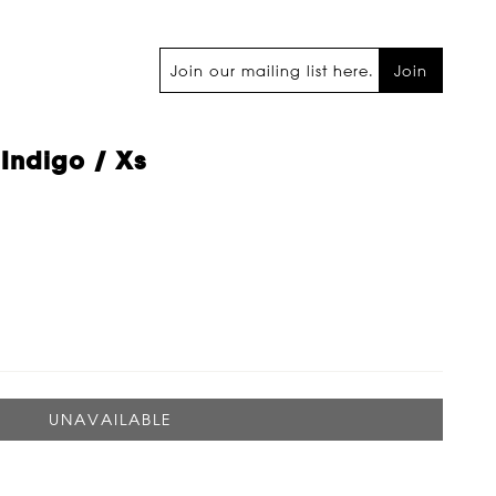
Join
 Indigo / Xs