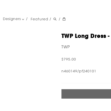
Designers
Featured
/
/
women's designers
men's designers
TWP Long Dress -
TWP
$795.00
n460149/pf240101