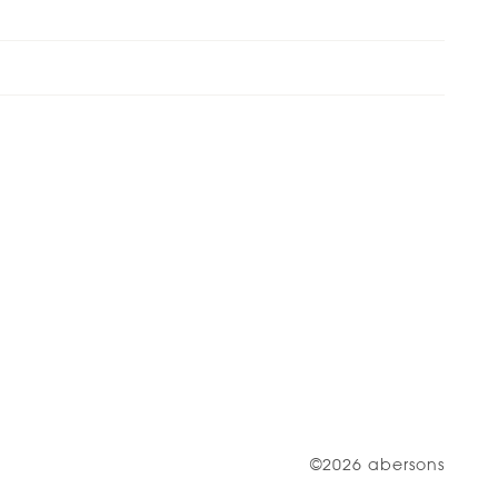
©2026 abersons