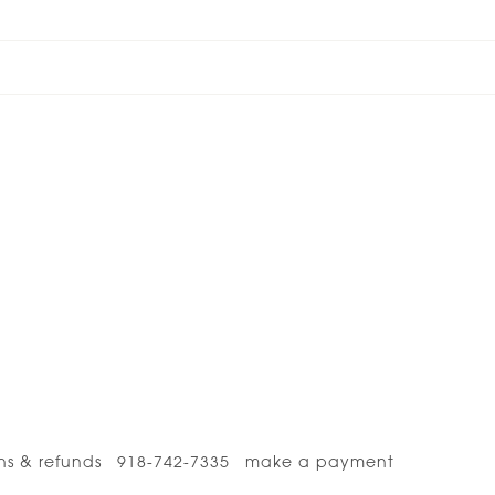
ns & refunds
918-742-7335
make a payment