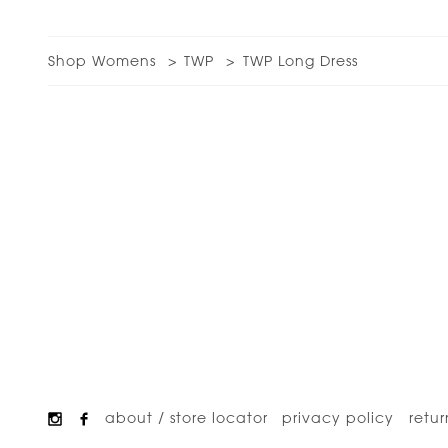
Shop Womens
TWP
TWP Long Dress
about / store locator
privacy policy
retur
Footer