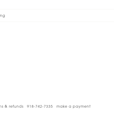
ong
ns & refunds
918-742-7335
make a payment