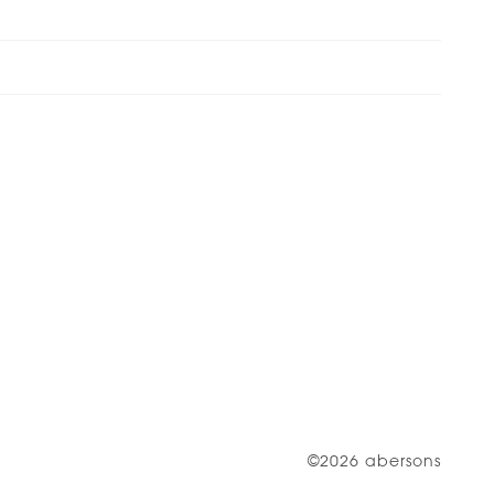
©2026 abersons