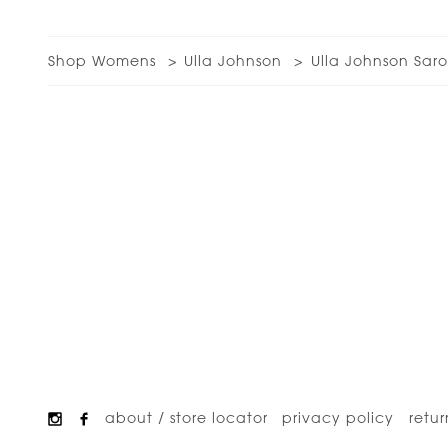
Shop Womens
Ulla Johnson
Ulla Johnson Sar
about / store locator
privacy policy
retur
Footer