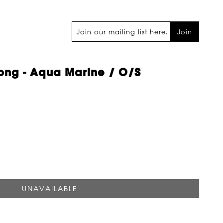
Join
ong - Aqua Marine / O/s