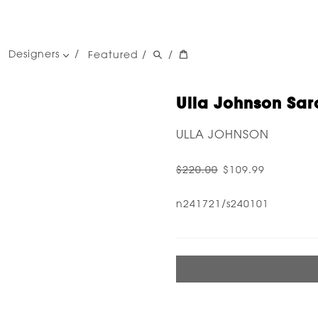
Designers
Featured
/
/
women's designers
men's designers
Ulla Johnson Sar
ULLA JOHNSON
$220.00
$109.99
n241721/s240101