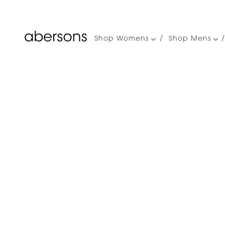
Shop Womens
Shop Mens
Main
navigation