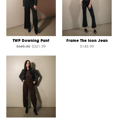
TWP Downing Pant
Frame The Icon Jean
$645.00
$321.99
$143.99