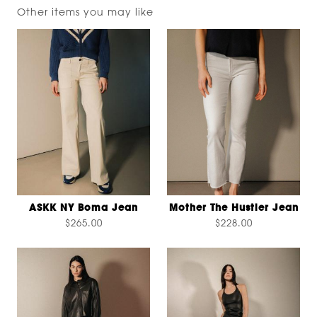
Other items you may like
ASKK NY Boma Jean
Mother The Hustler Jean
$265.00
$228.00