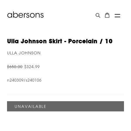
Ulla Johnson Skirt - Porcelain / 10
ULLA JOHNSON
$650.00
$324.99
n240309/s240106