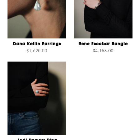
Dana Kellin Earrings
Rene Escobar Bangle
$1,625.00
$4,158.00