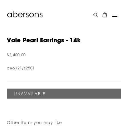
Vale Pearl Earrings - 14k
$2,400.00
aeo121/s2501
Other items you may like