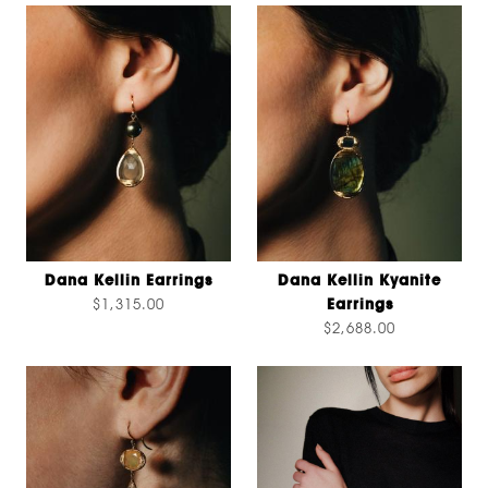
Dana Kellin Earrings
Dana Kellin Kyanite
$1,315.00
Earrings
$2,688.00