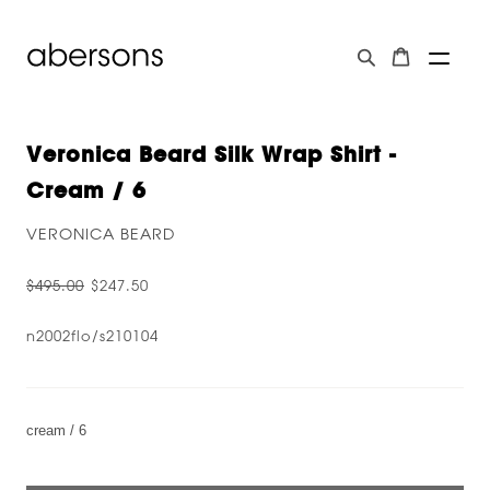
Veronica Beard Silk Wrap Shirt -
Cream / 6
VERONICA BEARD
$495.00
$247.50
n2002flo/s210104