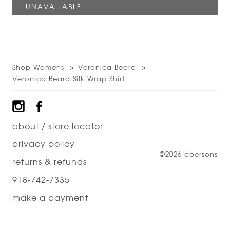
Shop Womens
Veronica Beard
Veronica Beard Silk Wrap Shirt
Footer
about / store locator
privacy policy
©2026 abersons
returns & refunds
918-742-7335
make a payment