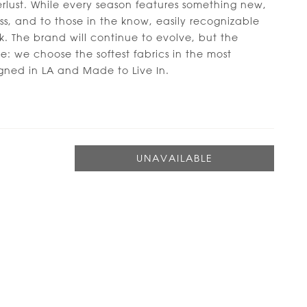
rlust. While every season features something new,
less, and to those in the know, easily recognizable
k. The brand will continue to evolve, but the
e: we choose the softest fabrics in the most
gned in LA and Made to Live In.