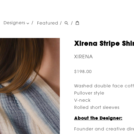
Designers
Featured
/
/
women's designers
men's designers
Xirena Stripe Shir
XIRENA
$198.00
Washed double face cot
Pullover style
V-neck
Rolled short sleeves
About the Designer:
Founder and creative direc