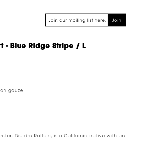
Join
t - Blue Ridge Stripe / L
ton gauze
tor, Dierdre Roffoni, is a California native with an