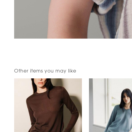
Other items you may like