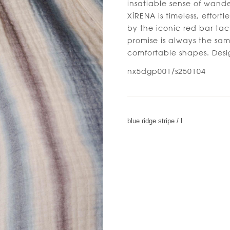
insatiable sense of wande
XÍRENA is timeless, effort
by the iconic red bar tac
promise is always the sam
comfortable shapes. Desi
nx5dgp001/s250104