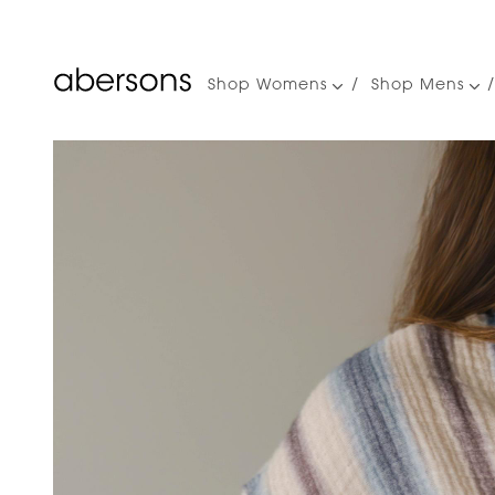
Shop Womens
Shop Mens
Main
navigation