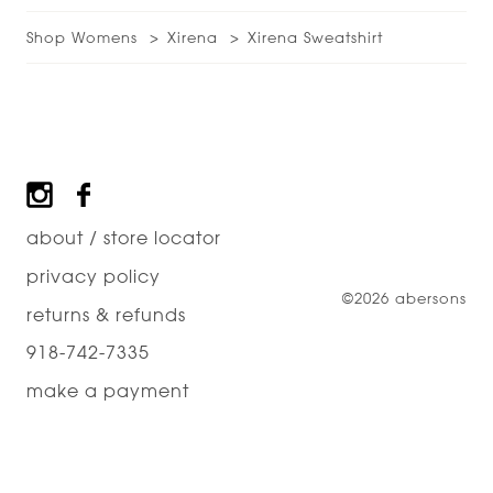
Shop Womens
Xirena
Xirena Sweatshirt
Footer
about / store locator
privacy policy
©2026 abersons
returns & refunds
918-742-7335
make a payment