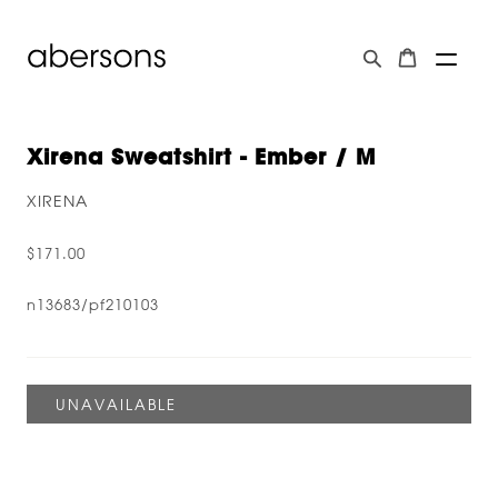
Xirena Sweatshirt - Ember / M
XIRENA
$171.00
n13683/pf210103