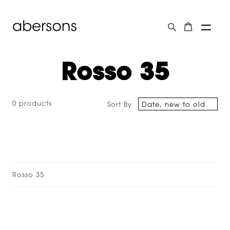
Rosso 35
0 products
Sort By
Rosso 35