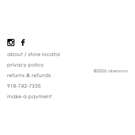
Footer
about / store locator
privacy policy
©2026 abersons
returns & refunds
918-742-7335
make a payment