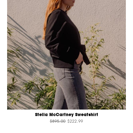
Stella McCartney Sweatshirt
$895.00
$222.99