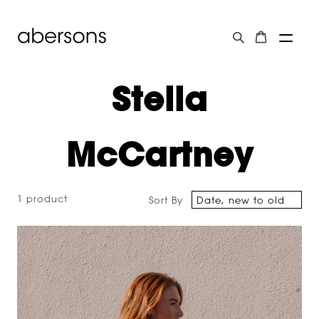
Stella
McCartney
1 product
Sort By