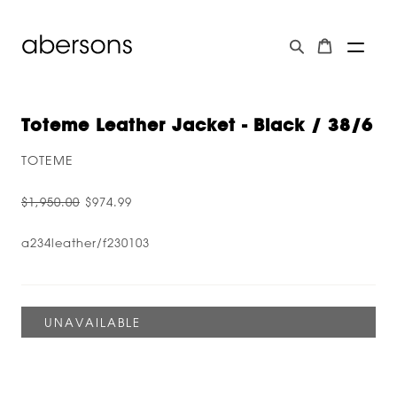
Toteme Leather Jacket - Black / 38/6
TOTEME
$1,950.00
$974.99
a234leather/f230103