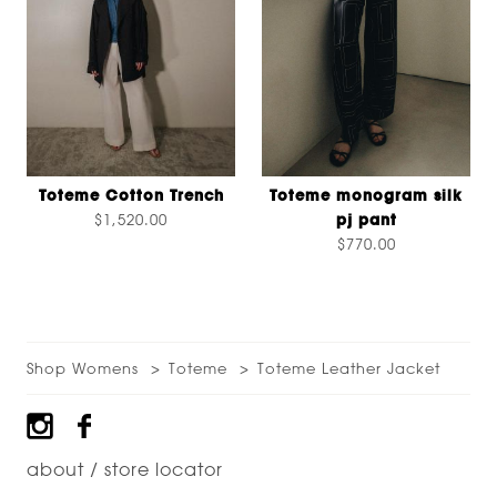
Toteme Cotton Trench
Toteme monogram silk
$1,520.00
pj pant
$770.00
Shop Womens
Toteme
Toteme Leather Jacket
Footer
about / store locator