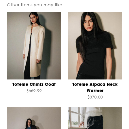
Other items you may like
Toteme Chintz Coat
Toteme Alpaca Neck
$669.99
Warmer
$370.00