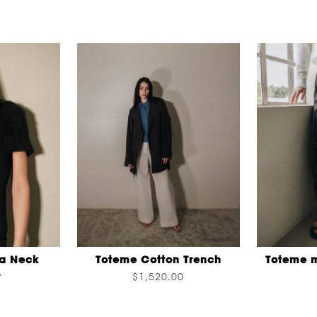
a Neck
Toteme Cotton Trench
Toteme m
r
$1,520.00