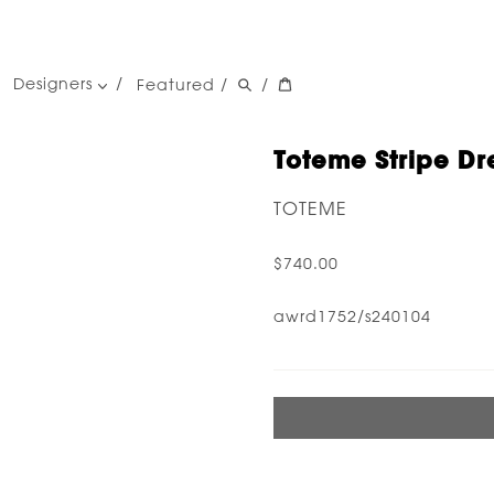
Designers
Featured
/
/
women's designers
men's designers
Toteme Stripe Dre
TOTEME
$740.00
awrd1752/s240104