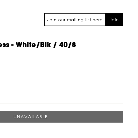
Join
ss - White/blk / 40/8