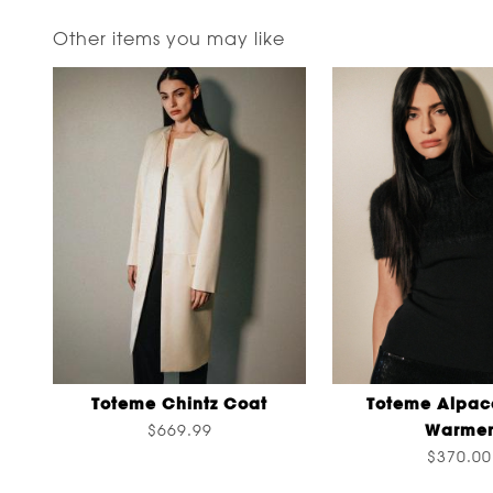
Other items you may like
Toteme Chintz Coat
Toteme Alpac
Warme
$669.99
$370.00