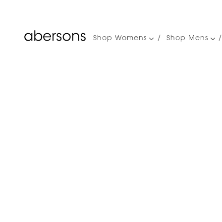
Shop Womens
Shop Mens
Main
navigation