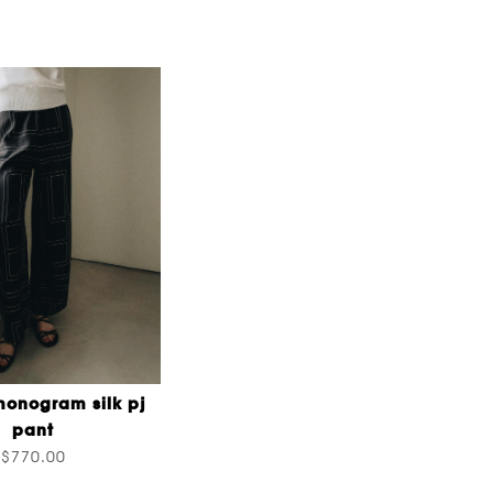
onogram silk pj
pant
$770.00