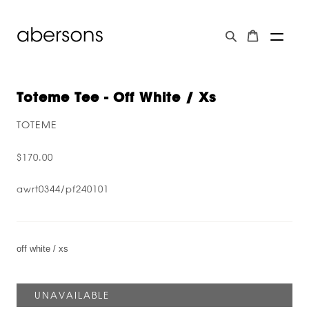
Toteme Tee - Off White / Xs
TOTEME
$170.00
awrt0344/pf240101