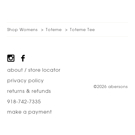
Shop Womens
Toteme
Toteme Tee
Footer
about / store locator
privacy policy
©2026 abersons
returns & refunds
918-742-7335
make a payment